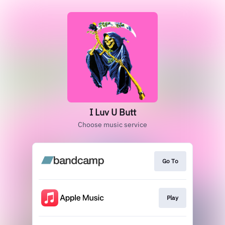
I Luv U Butt
Choose music service
Go To
Play