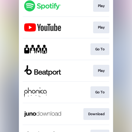
Play
Play
Go To
Play
Go To
Download