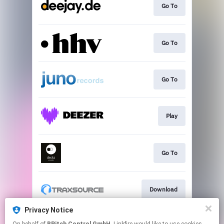
Go To
Go To
Go To
Play
Go To
Download
Privacy Notice